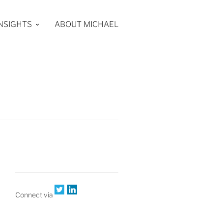
INSIGHTS
ABOUT MICHAEL
Connect via