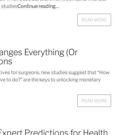
 studies
Continue reading…
READ MORE
anges Everything (Or
eons
tives for surgeons, new studies suggest that “How
e to do?” are the keys to unlocking monetary
READ MORE
Expert Predictions for Health