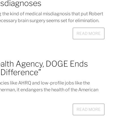
isdiagnoses
 the kind of medical misdiagnosis that put Robert
necessary brain surgery seems set for elimination.
READ MORE
ealth Agency, DOGE Ends
Difference”
ies like AHRQ and low-profile jobs like the
herman, it endangers the health of the American
READ MORE