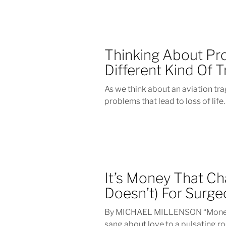
Thinking About Pro
Different Kind Of 
As we think about an aviation tr
problems that lead to loss of life.
It’s Money That Ch
Doesn’t) For Surg
By MICHAEL MILLENSON “Money c
sang about love to a pulsating roc