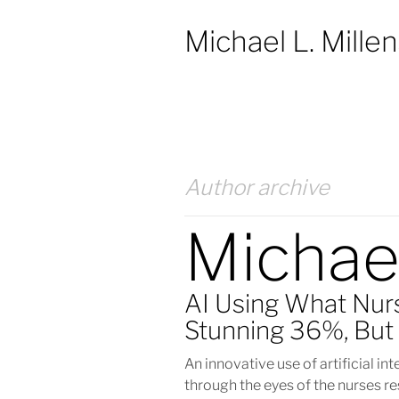
Michael L. Mille
Author archive
Michae
AI Using What Nur
Stunning 36%, But 
An innovative use of artificial in
through the eyes of the nurses re