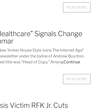
READ MORE
“Healthcare” Signals Change
mmar
 Yorker House Style Joins The Internet Age”
newsletter under the byline of Andrew Boynton,
ed title was “Head of Copy.” Among
Continue
READ MORE
sis Victim RFK Jr. Cuts