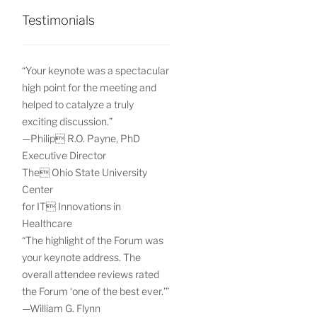
Testimonials
“Your keynote was a spectacular
high point for the meeting and
helped to catalyze a truly
exciting discussion.”
—Philip R.O. Payne, PhD
Executive Director
The Ohio State University
Center
for IT Innovations in
Healthcare
“The highlight of the Forum was
your keynote address. The
overall attendee reviews rated
the Forum ‘one of the best ever.’”
—William G. Flynn