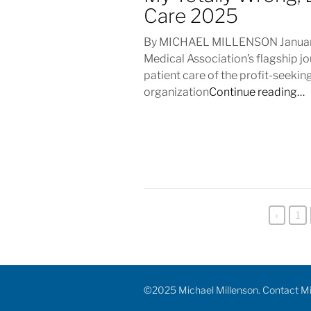
Care 2025
By MICHAEL MILLENSON January 
Medical Association’s flagship j
patient care of the profit-seeking
organization
Continue reading…
‹
1
©2025 Michael Millenson. Contact M