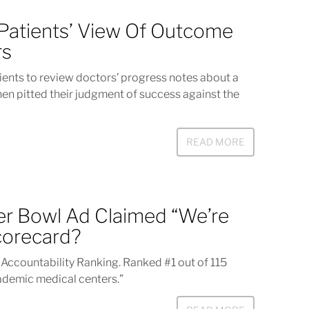
 Patients’ View Of Outcome
rs
ients to review doctors’ progress notes about a
en pitted their judgment of success against the
READ MORE
r Bowl Ad Claimed “We’re
corecard?
d Accountability Ranking. Ranked #1 out of 115
ademic medical centers.”