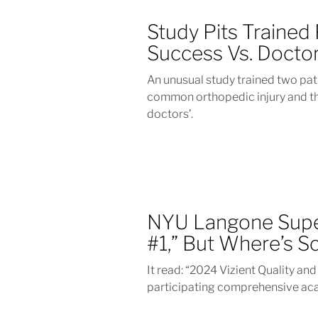
Study Pits Trained
Success Vs. Docto
An unusual study trained two pat
common orthopedic injury and th
doctors’.
NYU Langone Supe
#1,” But Where’s S
It read: “2024 Vizient Quality an
participating comprehensive ac