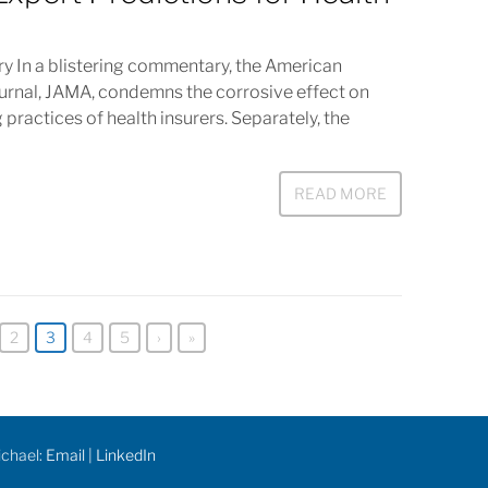
In a blistering commentary, the American
ournal, JAMA, condemns the corrosive effect on
 practices of health insurers. Separately, the
READ MORE
2
3
4
5
›
»
ichael:
Email
|
LinkedIn