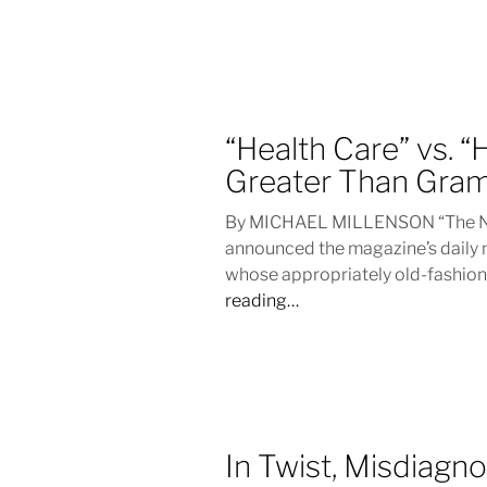
“Health Care” vs. 
Greater Than Gra
By MICHAEL MILLENSON “The New
announced the magazine’s daily 
whose appropriately old-fashion
reading…
In Twist, Misdiagno