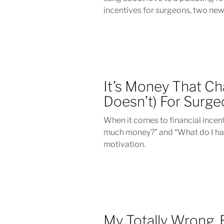
incentives for surgeons, two new
It’s Money That Ch
Doesn’t) For Surg
When it comes to financial incen
much money?” and “What do I hav
motivation.
My Totally Wrong, 