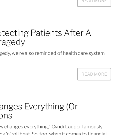
READ MORE
tecting Patients After A
Tragedy
agedy, we’re also reminded of health care system
READ MORE
anges Everything (Or
eons
hanges everything,” Cyndi Lauper famously
k ‘n’ roll beat. So, too, when it comes to financial