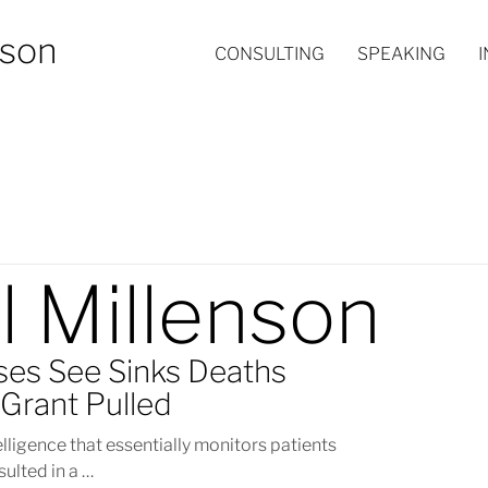
nson
CONSULTING
SPEAKING
l Millenson
ses See Sinks Deaths
Grant Pulled
telligence that essentially monitors patients
sulted in a …