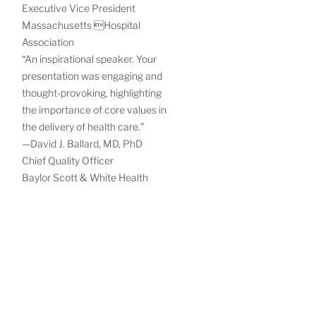
Executive Vice President
Massachusetts Hospital
Association
“An inspirational speaker. Your
presentation was engaging and
thought-provoking, highlighting
the importance of core values in
the delivery of health care.”
—David J. Ballard, MD, PhD
Chief Quality Officer
Baylor Scott & White Health