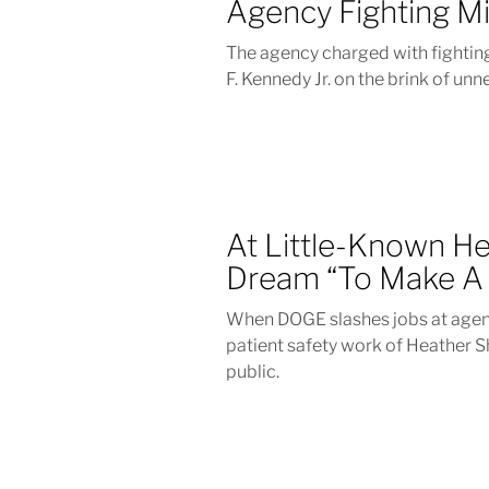
Agency Fighting M
The agency charged with fighting
F. Kennedy Jr. on the brink of un
At Little-Known H
Dream “To Make A 
When DOGE slashes jobs at agenc
patient safety work of Heather S
public.