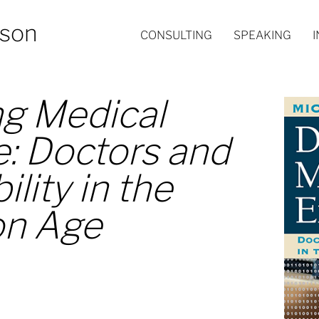
nson
CONSULTING
SPEAKING
g Medical
e: Doctors and
lity in the
on Age