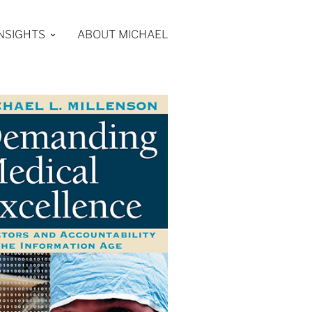
INSIGHTS
ABOUT MICHAEL