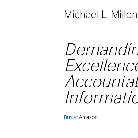
Michael L. Mille
Demandin
Excellenc
Accountabi
Informati
Buy at
Amazon