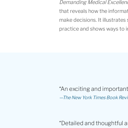
Demanding Medical Excellen
that reveals how the informa
make decisions. It illustrate
practice and shows ways to i
“An exciting and important 
—The New York Times Book Rev
“Detailed and thoughtful a