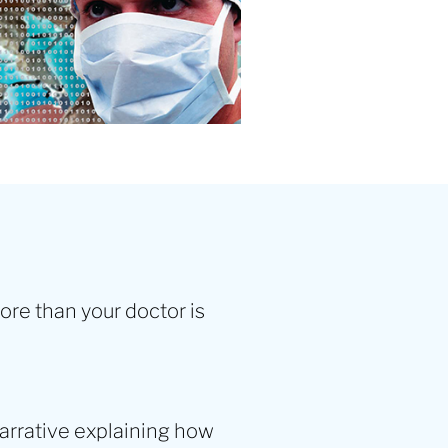
more than your doctor is
arrative explaining how