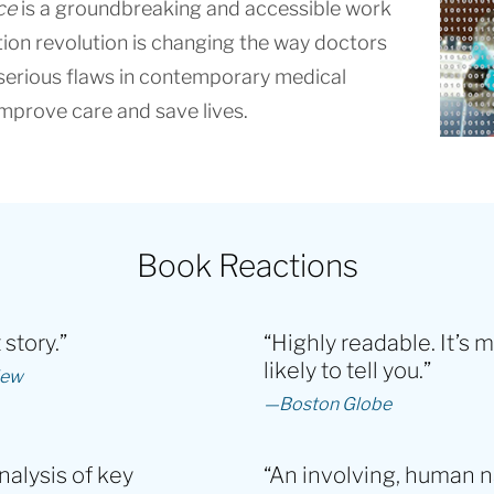
ce
is a groundbreaking and accessible work
tion revolution is changing the way doctors
s serious flaws in contemporary medical
mprove care and save lives.
Book Reactions
story.”
“Highly readable. It’s 
likely to tell you.”
iew
—Boston Globe
nalysis of key
“An involving, human n