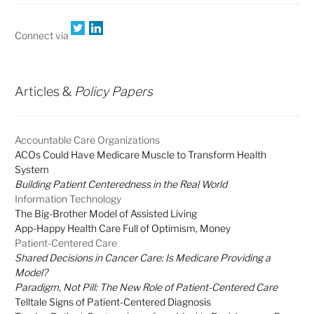
Connect via
Articles &
Policy Papers
Accountable Care Organizations
ACOs Could Have Medicare Muscle to Transform Health
System
Building Patient Centeredness in the Real World
Information Technology
The Big-Brother Model of Assisted Living
App-Happy Health Care Full of Optimism, Money
Patient-Centered Care
Shared Decisions in Cancer Care: Is Medicare Providing a
Model?
Paradigm, Not Pill: The New Role of Patient-Centered Care
Telltale Signs of Patient-Centered Diagnosis