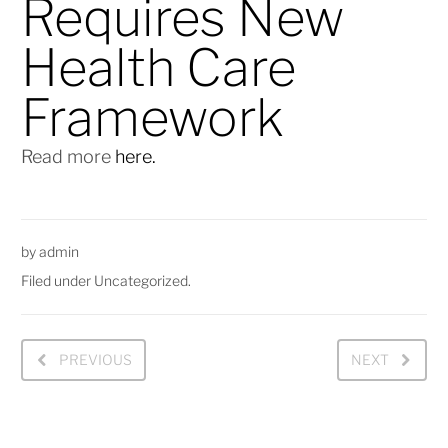
Requires New
Health Care
Framework
Read more
here.
by
admin
Filed under
Uncategorized
.
PREVIOUS
NEXT