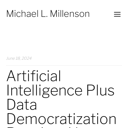
Michael L. Millenson
June 18, 2024
Artificial
Intelligence Plus
Data
Democratization